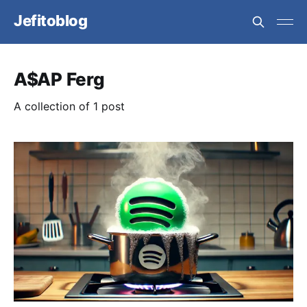
Jefitoblog
A$AP Ferg
A collection of 1 post