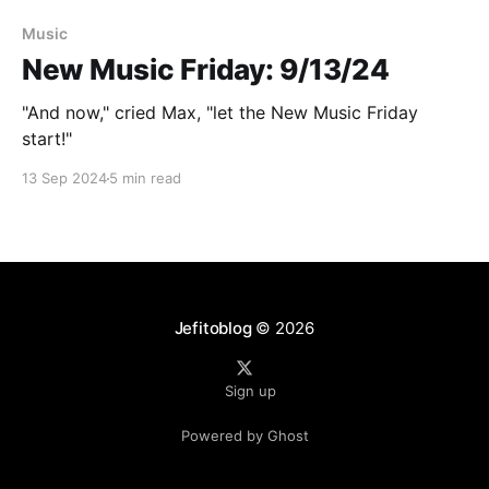
Paid-members only
Music
New Music Friday: 9/13/24
"And now," cried Max, "let the New Music Friday
start!"
13 Sep 2024
5 min read
Jefitoblog
© 2026
Sign up
Powered by Ghost