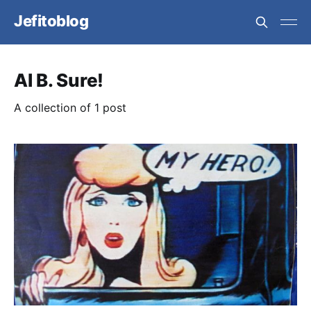
Jefitoblog
Al B. Sure!
A collection of 1 post