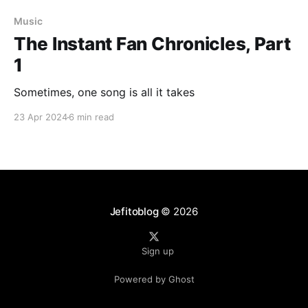
Music
The Instant Fan Chronicles, Part
1
Sometimes, one song is all it takes
23 Apr 2024
6 min read
Jefitoblog
© 2026
Sign up
Powered by Ghost