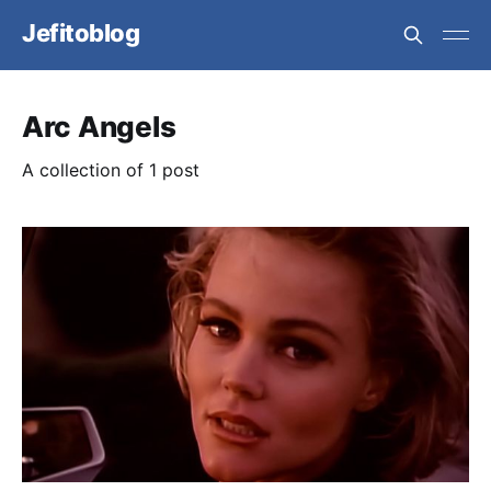
Jefitoblog
Arc Angels
A collection of 1 post