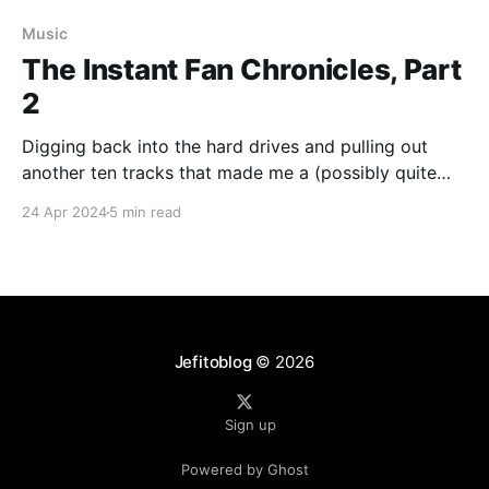
Music
The Instant Fan Chronicles, Part
2
Digging back into the hard drives and pulling out
another ten tracks that made me a (possibly quite
temporary) fan
24 Apr 2024
5 min read
Jefitoblog
© 2026
Sign up
Powered by Ghost