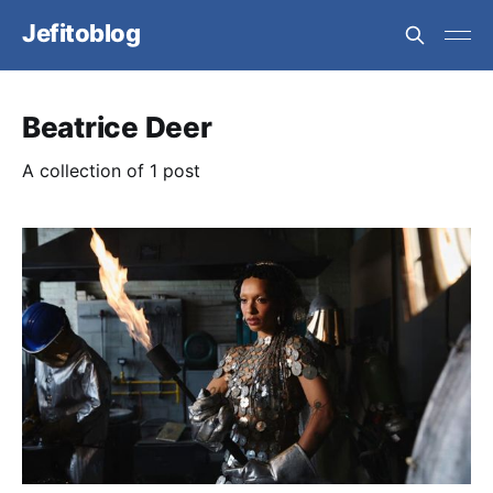
Jefitoblog
Beatrice Deer
A collection of 1 post