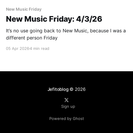
New Music Friday
New Music Friday: 4/3/26
It’s no use going back to New Music, because I was a
different person Friday
05 Apr 2026
4 min read
Jefitoblog
© 2026
Sign up
Powered by Ghost