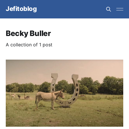
Jefitoblog
Becky Buller
A collection of 1 post