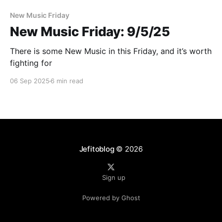
New Music Friday
New Music Friday: 9/5/25
There is some New Music in this Friday, and it’s worth
fighting for
06 Sep 2025
6 min read
Jefitoblog
© 2026
Sign up
Powered by Ghost