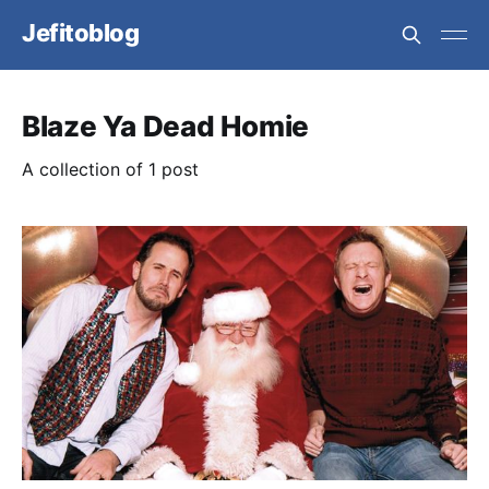
Jefitoblog
Blaze Ya Dead Homie
A collection of 1 post