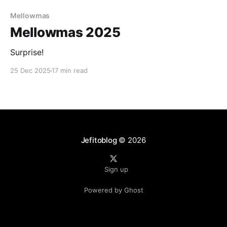
Paid-members only
Mellowmas
Mellowmas 2025
Surprise!
25 Dec 2025
17 min read
Jefitoblog
© 2026
Sign up
Powered by Ghost