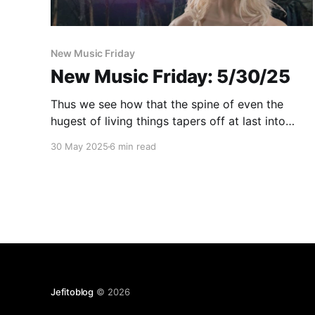
New Music Friday
New Music Friday: 5/30/25
Thus we see how that the spine of even the
hugest of living things tapers off at last into
New Music Friday
30 May 2025
6 min read
Jefitoblog
© 2026