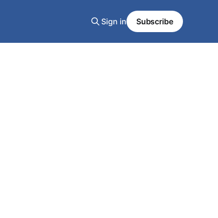
Sign in
Subscribe