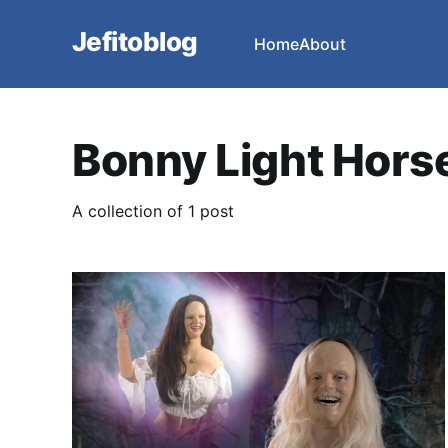
Jefitoblog
Home
About
Bonny Light Hor
A collection of 1 post