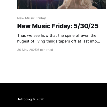
New Music Friday
New Music Friday: 5/30/25
Thus we see how that the spine of even the
hugest of living things tapers off at last into
New Music Friday
30 May 2025
6 min read
Jefitoblog
© 2026