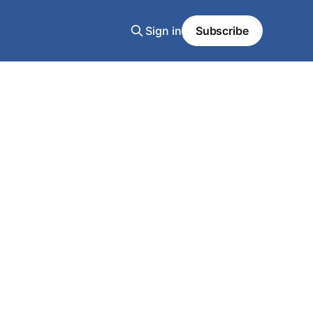
Sign in
Subscribe