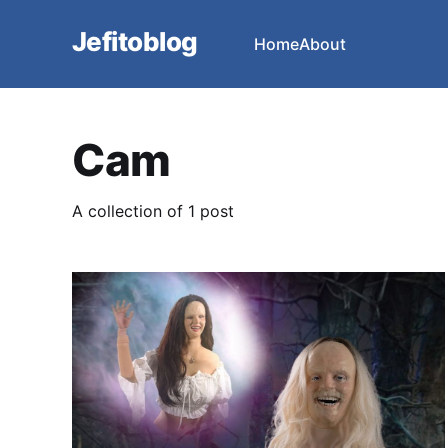
Jefitoblog
Home
About
Cam
A collection of 1 post