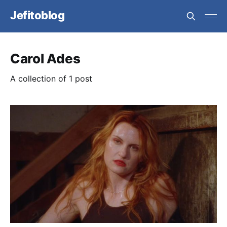
Jefitoblog
Carol Ades
A collection of 1 post