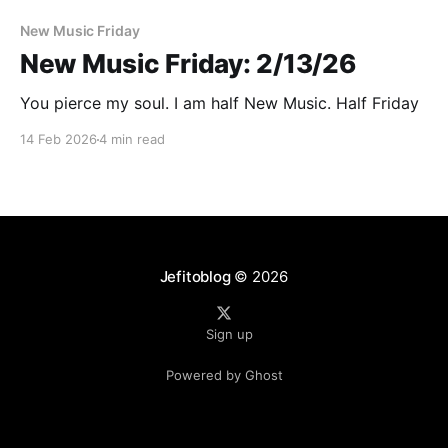
New Music Friday
New Music Friday: 2/13/26
You pierce my soul. I am half New Music. Half Friday
14 Feb 2026
4 min read
Jefitoblog
© 2026
Sign up
Powered by Ghost