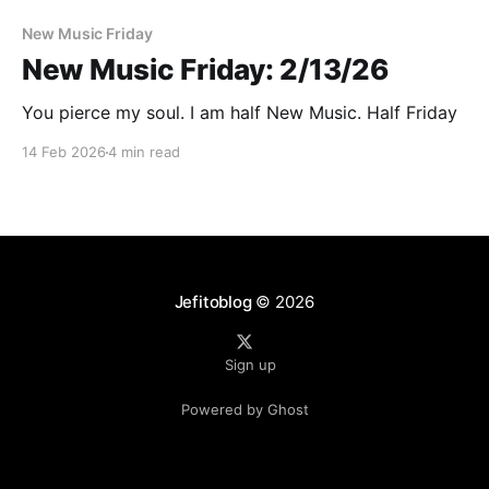
New Music Friday
New Music Friday: 2/13/26
You pierce my soul. I am half New Music. Half Friday
14 Feb 2026
4 min read
Jefitoblog
© 2026
Sign up
Powered by Ghost