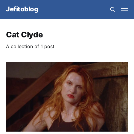
Jefitoblog
Cat Clyde
A collection of 1 post