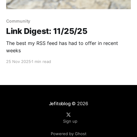
Community
Link Digest: 11/25/25
The best my RSS feed has had to offer in recent
weeks
25 Nov 2025
1 min read
Jefitoblog
© 2026
Sign up
Powered by Ghost