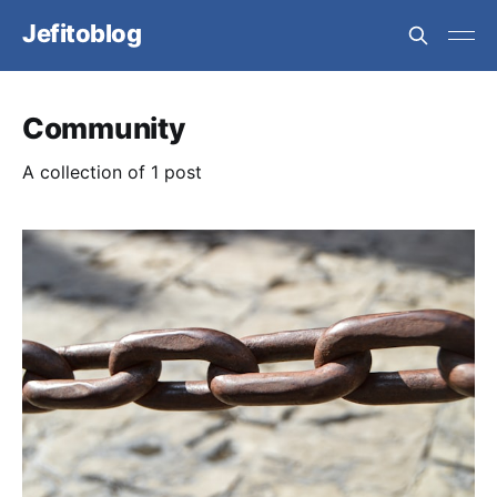
Jefitoblog
Community
A collection of 1 post