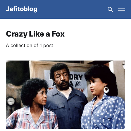
Jefitoblog
Crazy Like a Fox
A collection of 1 post