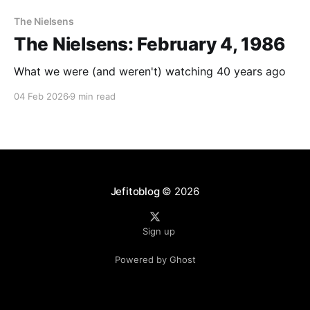
The Nielsens
The Nielsens: February 4, 1986
What we were (and weren't) watching 40 years ago
04 Feb 2026
9 min read
Jefitoblog
© 2026
Sign up
Powered by Ghost