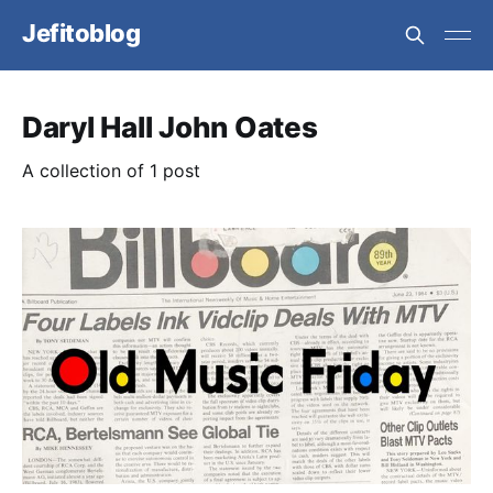
Jefitoblog
Daryl Hall John Oates
A collection of 1 post