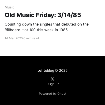
Paid-members only
Music
Old Music Friday: 3/14/85
Counting down the singles that debuted on the
Billboard Hot 100 this week in 1985
14 Mar 2025
6 min read
Jefitoblog
© 2026
Sign up
Powered by Ghost