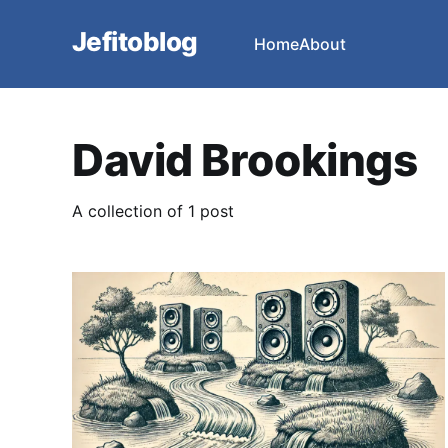
Jefitoblog
Home
About
David Brookings
A collection of 1 post