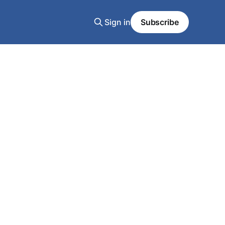
Sign in
Subscribe