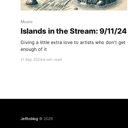
Music
Islands in the Stream: 9/11/24
Giving a little extra love to artists who don't get
enough of it
11 Sep 2024
4 min read
Jefitoblog
© 2026