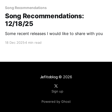
Song Recommendations
Song Recommendations:
12/18/25
Some recent releases I would like to share with you
18 Dec 2025
4 min read
Jefitoblog
© 2026
Sign up
Powered by Ghost