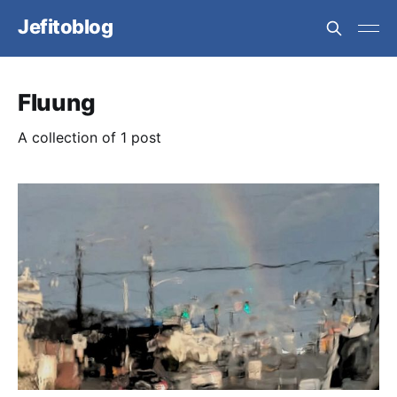
Jefitoblog
Fluung
A collection of 1 post