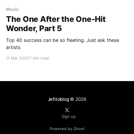
Music
The One After the One-Hit
Wonder, Part 5
Top 40 success can be so fleeting. Just ask these
artists
11 Mar 2025
7 min read
Jefitoblog
© 2026
Sign up
Powered by Ghost