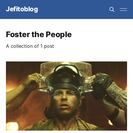
Jefitoblog
Foster the People
A collection of 1 post