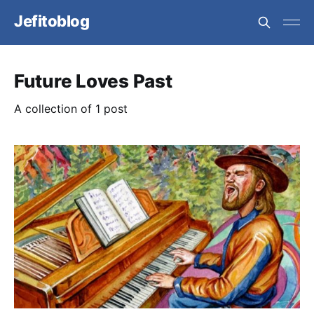
Jefitoblog
Future Loves Past
A collection of 1 post