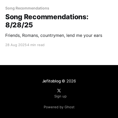
Song Recommendations
Song Recommendations:
8/28/25
Friends, Romans, countrymen, lend me your ears
28 Aug 2025
4 min read
Jefitoblog
© 2026
Sign up
Powered by Ghost