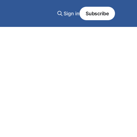
Sign in
Subscribe