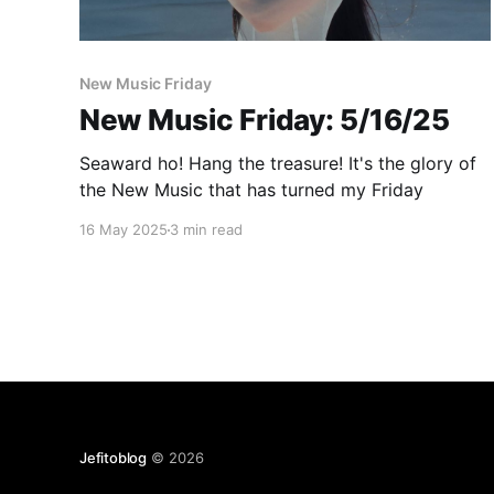
Paid-members only
New Music Friday
New Music Friday: 5/16/25
Seaward ho! Hang the treasure! It's the glory of
the New Music that has turned my Friday
16 May 2025
3 min read
Jefitoblog
© 2026