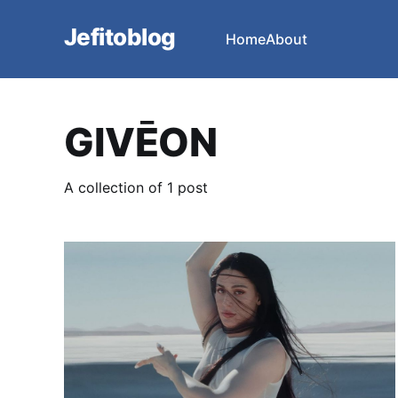
Jefitoblog
Home
About
GIVĒON
A collection of 1 post