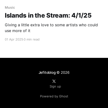
Music
Islands in the Stream: 4/1/25
Giving a little extra love to some artists who could
use more of it
01 Apr 2025
3 min read
Jefitoblog
© 2026
Sign up
Powered by Ghost