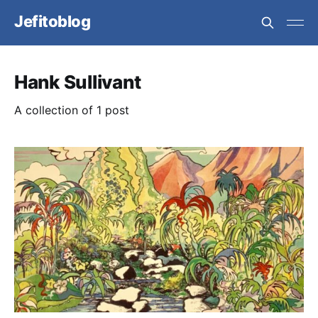
Jefitoblog
Hank Sullivant
A collection of 1 post