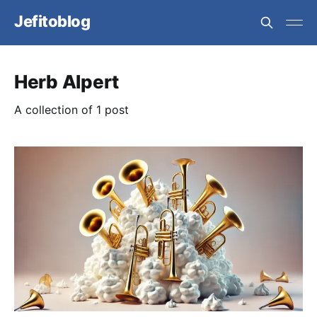
Jefitoblog
Herb Alpert
A collection of 1 post