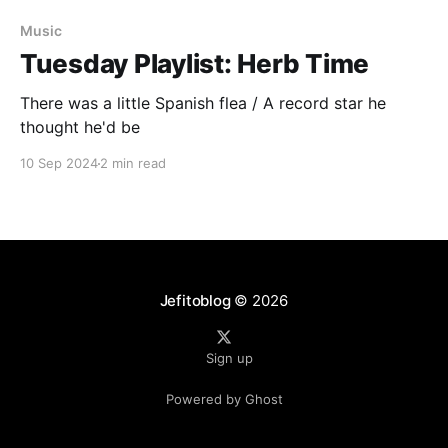
Music
Tuesday Playlist: Herb Time
There was a little Spanish flea / A record star he
thought he'd be
10 Sep 2024
2 min read
Jefitoblog
© 2026
Sign up
Powered by Ghost