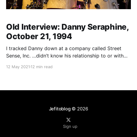
Old Interview: Danny Seraphine,
October 21, 1994
I tracked Danny down at a company called Street
Sense, Inc. …didn’t know his relationship to or with
the company, just knew that he could be reached
12 May 2021
12 min read
there…figured maybe it was a management company,
so I called and said “I’m calling to talk to someone
about Danny
Jefitoblog
© 2026
Sign up