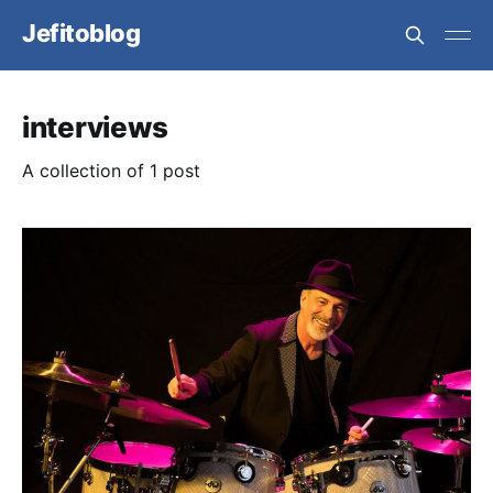
Jefitoblog
interviews
A collection of 1 post