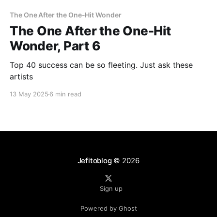
The One After the One-Hit Wonder
The One After the One-Hit
Wonder, Part 6
Top 40 success can be so fleeting. Just ask these
artists
13 May 2025
6 min read
Jefitoblog
© 2026
Sign up
Powered by Ghost