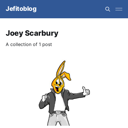
Jefitoblog
Joey Scarbury
A collection of 1 post