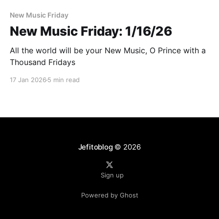
New Music Friday
New Music Friday: 1/16/26
All the world will be your New Music, O Prince with a
Thousand Fridays
17 Jan 2026
5 min read
Jefitoblog
© 2026
Sign up
Powered by Ghost