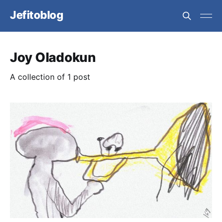
Jefitoblog
Joy Oladokun
A collection of 1 post