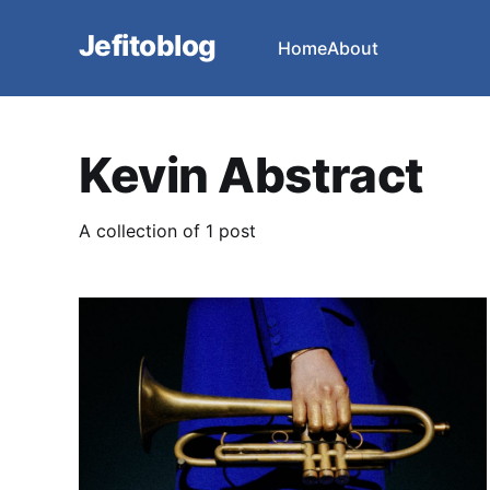
Jefitoblog
Home
About
Kevin Abstract
A collection of 1 post