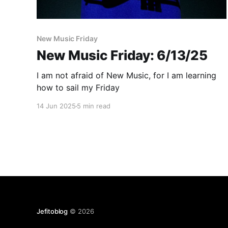
New Music Friday
New Music Friday: 6/13/25
I am not afraid of New Music, for I am learning
how to sail my Friday
14 Jun 2025
5 min read
Jefitoblog
© 2026