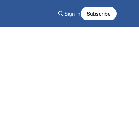
Sign in
Subscribe