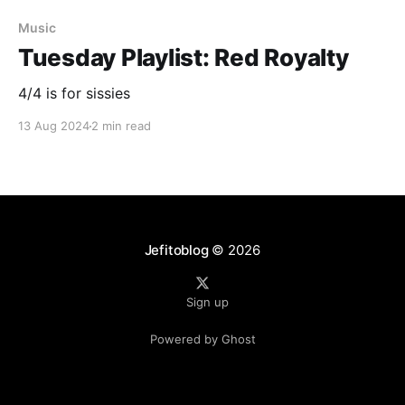
Music
Tuesday Playlist: Red Royalty
4/4 is for sissies
13 Aug 2024
2 min read
Jefitoblog
© 2026
Sign up
Powered by Ghost