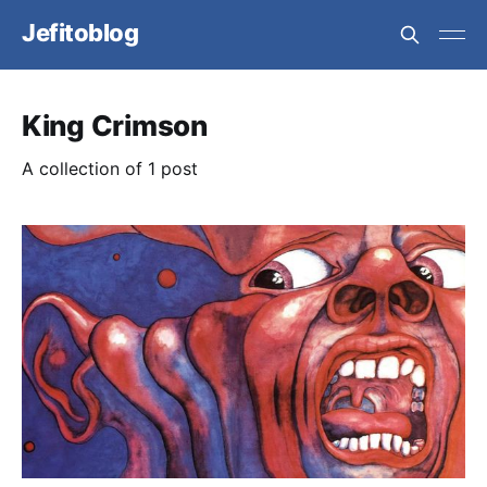
Jefitoblog
King Crimson
A collection of 1 post