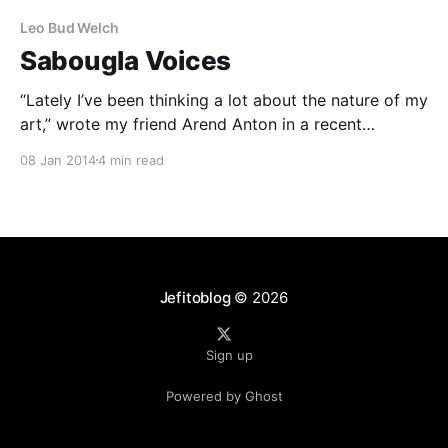
Leo Bud Welch
Sabougla Voices
“Lately I’ve been thinking a lot about the nature of my
art,” wrote my friend Arend Anton in a recent
Facebook post. “I used to ride the waves of
08 Jan 2014
4 min read
creativity, and this convinced me that art was
spontaneous and uncontrollable. Now that I’m a bit
older, the waves
Jefitoblog
© 2026
Sign up
Powered by Ghost