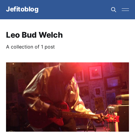
Jefitoblog
Leo Bud Welch
A collection of 1 post