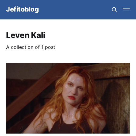
Jefitoblog
Leven Kali
A collection of 1 post