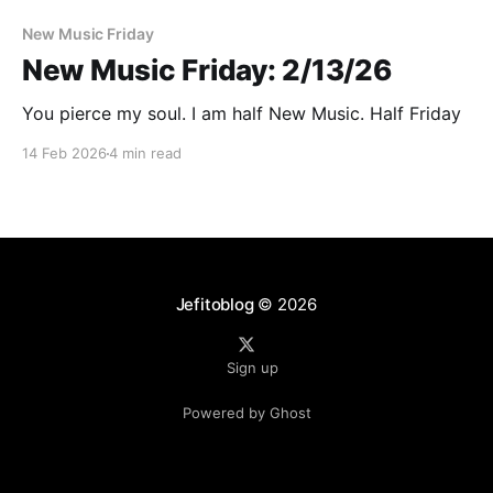
New Music Friday
New Music Friday: 2/13/26
You pierce my soul. I am half New Music. Half Friday
14 Feb 2026
4 min read
Jefitoblog
© 2026
Sign up
Powered by Ghost