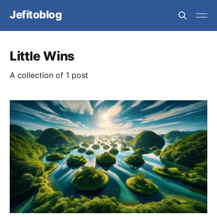
Jefitoblog
Little Wins
A collection of 1 post