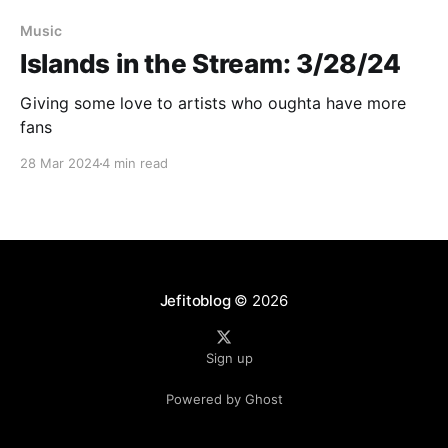
Music
Islands in the Stream: 3/28/24
Giving some love to artists who oughta have more
fans
28 Mar 2024
4 min read
Jefitoblog
© 2026
Sign up
Powered by Ghost