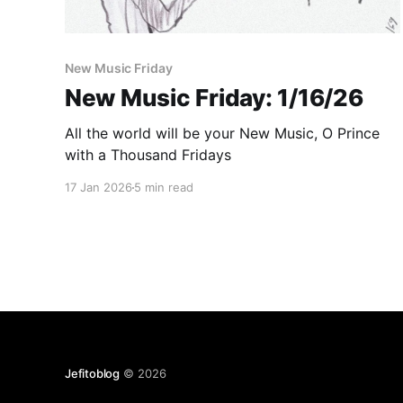
New Music Friday
New Music Friday: 1/16/26
All the world will be your New Music, O Prince
with a Thousand Fridays
17 Jan 2026
5 min read
Jefitoblog
© 2026