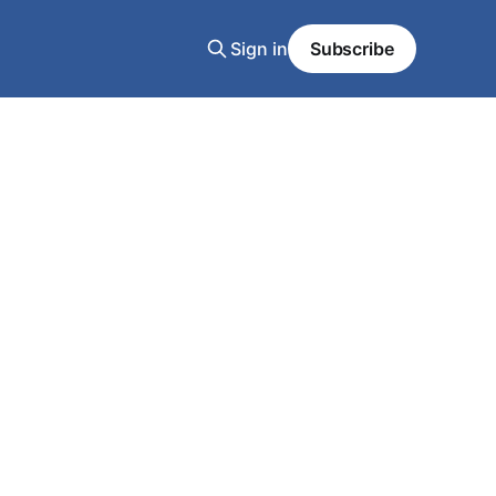
Sign in
Subscribe