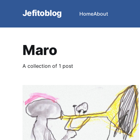
Jefitoblog
Home
About
Maro
A collection of 1 post