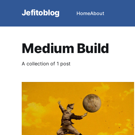
Jefitoblog
Home
About
Medium Build
A collection of 1 post