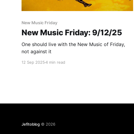
New Music Friday
New Music Friday: 9/12/25
One should live with the New Music of Friday,
not against it
12 Sep 2025
4 min read
Jefitoblog
© 2026