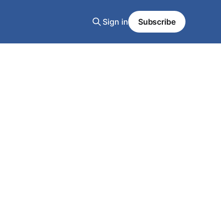
Sign in
Subscribe