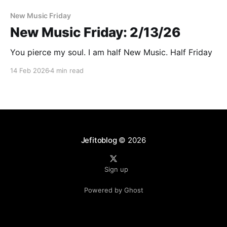
New Music Friday
New Music Friday: 2/13/26
You pierce my soul. I am half New Music. Half Friday
14 Feb 2026
4 min read
Jefitoblog
© 2026
Sign up
Powered by Ghost