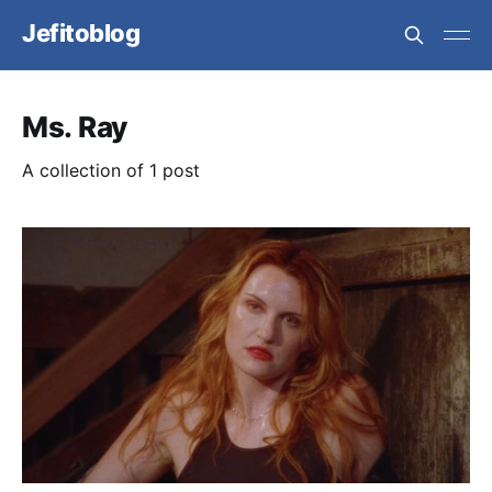
Jefitoblog
Ms. Ray
A collection of 1 post