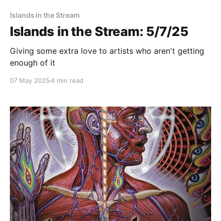
Islands in the Stream
Islands in the Stream: 5/7/25
Giving some extra love to artists who aren't getting
enough of it
07 May 2025
4 min read