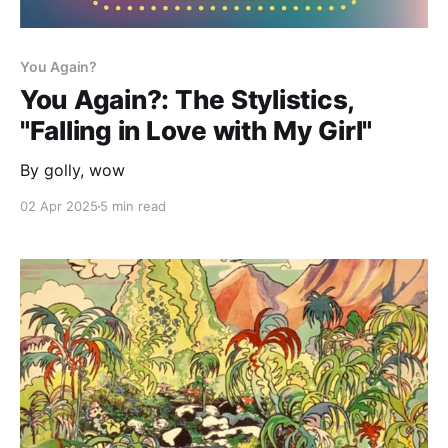
You Again?
You Again?: The Stylistics,
"Falling in Love with My Girl"
By golly, wow
02 Apr 2025
5 min read