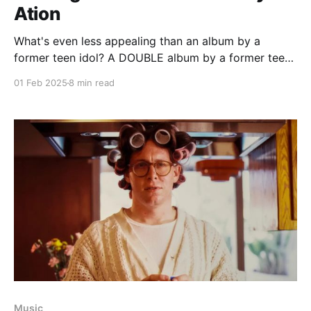
Ation
What's even less appealing than an album by a
former teen idol? A DOUBLE album by a former teen
idol
01 Feb 2025
8 min read
Music