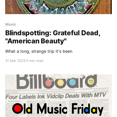
Music
Blindspotting: Grateful Dead,
"American Beauty"
What a long, strange trip it's been
31 Mar 2025
3 min read