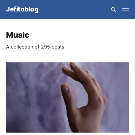
Jefitoblog
Music
A collection of 295 posts