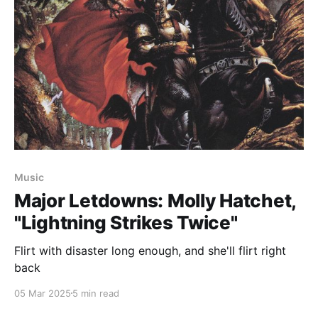
Music
Major Letdowns: Molly Hatchet,
"Lightning Strikes Twice"
Flirt with disaster long enough, and she'll flirt right
back
05 Mar 2025
5 min read