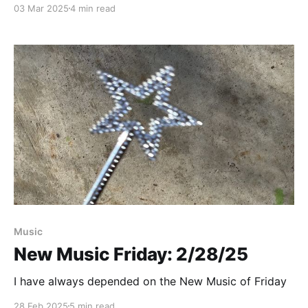
03 Mar 2025
4 min read
Paid-members only
Music
New Music Friday: 2/28/25
I have always depended on the New Music of Friday
28 Feb 2025
5 min read