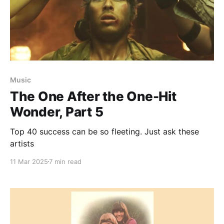
Music
The One After the One-Hit
Wonder, Part 5
Top 40 success can be so fleeting. Just ask these
artists
11 Mar 2025
7 min read