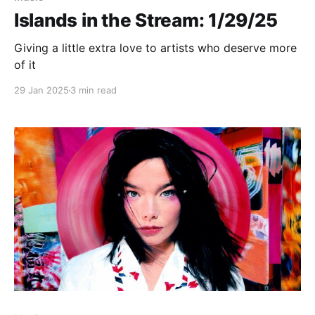
Islands in the Stream: 1/29/25
Giving a little extra love to artists who deserve more
of it
29 Jan 2025
3 min read