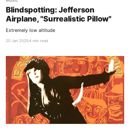
Music
Blindspotting: Jefferson
Airplane, "Surrealistic Pillow"
Extremely low altitude
20 Jan 2025
4 min read