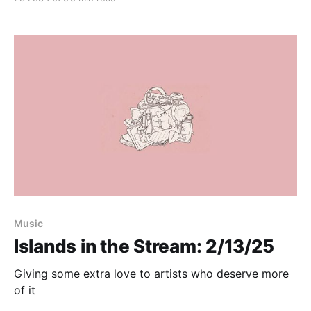
Music
Islands in the Stream: 2/13/25
Giving some extra love to artists who deserve more
of it