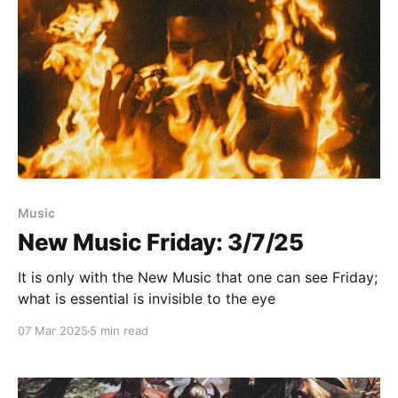
Paid-members only
Music
New Music Friday: 3/7/25
It is only with the New Music that one can see Friday;
what is essential is invisible to the eye
07 Mar 2025
5 min read