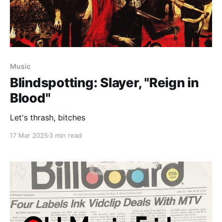
Music
Blindspotting: Slayer, "Reign in
Blood"
Let's thrash, bitches
17 Mar 2025
3 min read