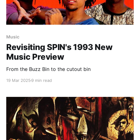
Music
Revisiting SPIN's 1993 New
Music Preview
From the Buzz Bin to the cutout bin
19 Mar 2025
9 min read