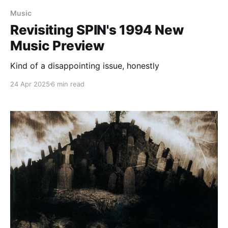
Music
Revisiting SPIN's 1994 New
Music Preview
Kind of a disappointing issue, honestly
24 Apr 2025
6 min read