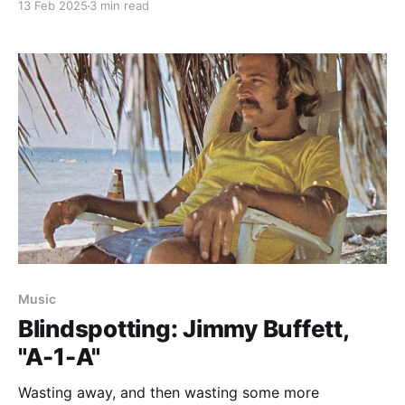
13 Feb 2025
3 min read
Music
Blindspotting: Jimmy Buffett,
"A-1-A"
Wasting away, and then wasting some more