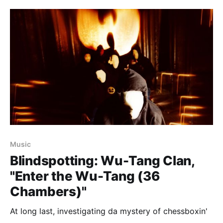
Music
Blindspotting: Wu-Tang Clan,
"Enter the Wu-Tang (36
Chambers)"
At long last, investigating da mystery of chessboxin'