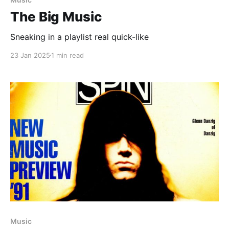
The Big Music
Sneaking in a playlist real quick-like
23 Jan 2025
1 min read
Music