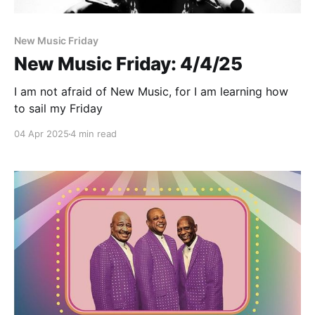
New Music Friday
New Music Friday: 4/4/25
I am not afraid of New Music, for I am learning how
to sail my Friday
04 Apr 2025
4 min read