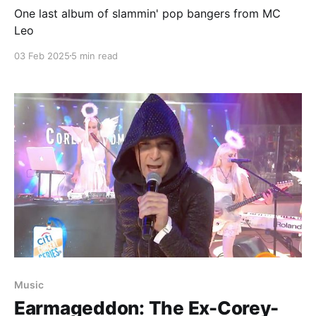
One last album of slammin' pop bangers from MC
Leo
03 Feb 2025
5 min read
Music
Earmageddon: The Ex-Corey-