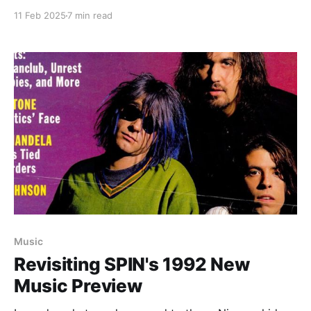
11 Feb 2025
7 min read
Music
Revisiting SPIN's 1992 New
Music Preview