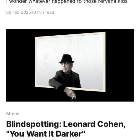
I wonder whatever happened to those Nirvana kids
06 Feb 2025
10 min read
Music
Blindspotting: Leonard Cohen,
"You Want It Darker"