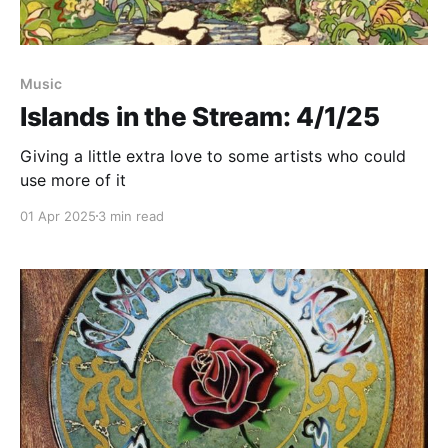
Music
Islands in the Stream: 4/1/25
Giving a little extra love to some artists who could
use more of it
01 Apr 2025
3 min read