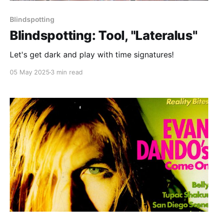
Blindspotting
Blindspotting: Tool, "Lateralus"
Let's get dark and play with time signatures!
05 May 2025
3 min read