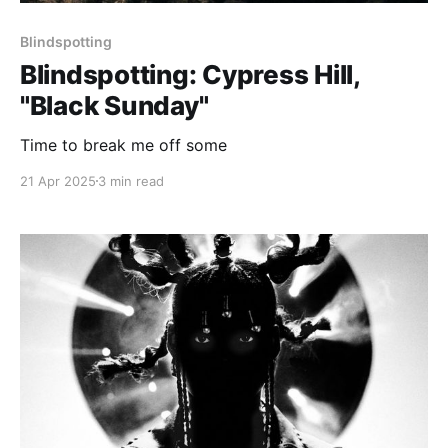
Blindspotting
Blindspotting: Cypress Hill,
"Black Sunday"
Time to break me off some
21 Apr 2025
3 min read