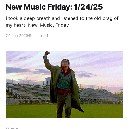
New Music Friday: 1/24/25
I took a deep breath and listened to the old brag of
my heart; New, Music, Friday
24 Jan 2025
6 min read
Music