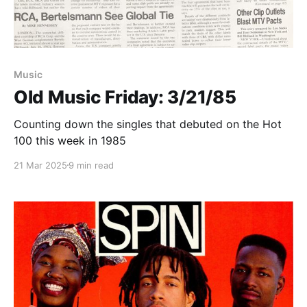
Paid-members only
Music
Old Music Friday: 3/21/85
Counting down the singles that debuted on the Hot
100 this week in 1985
21 Mar 2025
9 min read