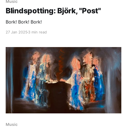
Music
Blindspotting: Björk, "Post"
Bork! Bork! Bork!
27 Jan 2025
3 min read
Paid-members only
Music