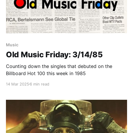
Paid-members only
Music
Old Music Friday: 3/14/85
Counting down the singles that debuted on the
Billboard Hot 100 this week in 1985
14 Mar 2025
6 min read