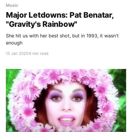
Music
Major Letdowns: Pat Benatar,
"Gravity's Rainbow"
She hit us with her best shot, but in 1993, it wasn't
enough
15 Jan 2025
6 min read