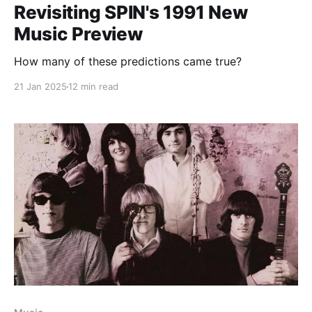
Revisiting SPIN's 1991 New
Music Preview
How many of these predictions came true?
21 Jan 2025
12 min read