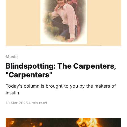
Music
Blindspotting: The Carpenters,
"Carpenters"
Today's column is brought to you by the makers of
insulin
10 Mar 2025
4 min read