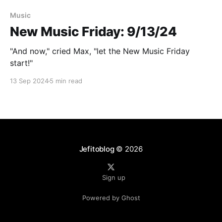
Paid-members only
Music
New Music Friday: 9/13/24
"And now," cried Max, "let the New Music Friday
start!"
13 Sep 2024
5 min read
Jefitoblog
© 2026
Sign up
Powered by Ghost