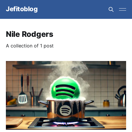
Jefitoblog
Nile Rodgers
A collection of 1 post