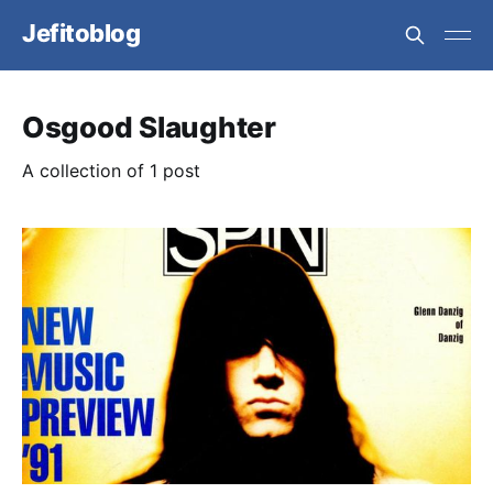
Jefitoblog
Osgood Slaughter
A collection of 1 post