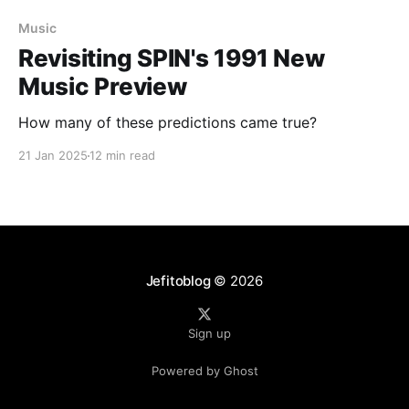
Music
Revisiting SPIN's 1991 New
Music Preview
How many of these predictions came true?
21 Jan 2025
12 min read
Jefitoblog
© 2026
Sign up
Powered by Ghost