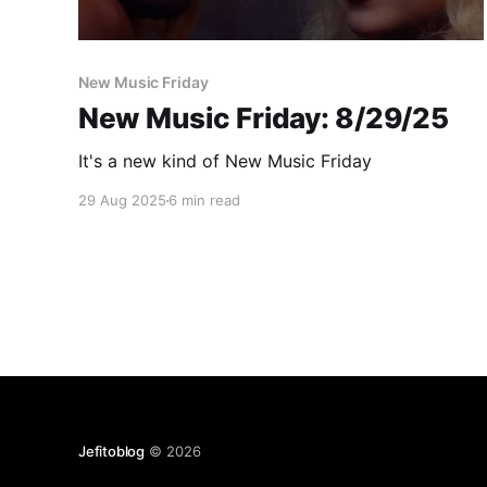
New Music Friday
New Music Friday: 8/29/25
It's a new kind of New Music Friday
29 Aug 2025
6 min read
Jefitoblog
© 2026