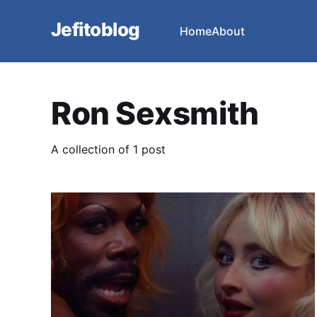
Jefitoblog
Home
About
Ron Sexsmith
A collection of 1 post