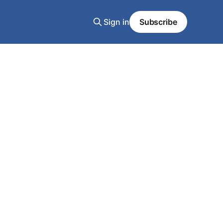
Sign in
Subscribe