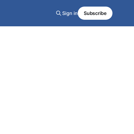
Sign in
Subscribe