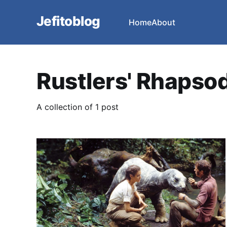
Jefitoblog
Home
About
Rustlers' Rhapso
A collection of 1 post