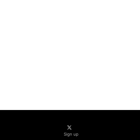
Sign up