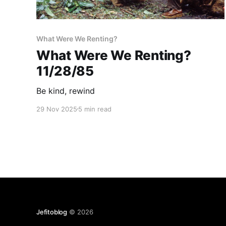
What Were We Renting?
What Were We Renting?
11/28/85
Be kind, rewind
29 Nov 2025
5 min read
Jefitoblog
© 2026