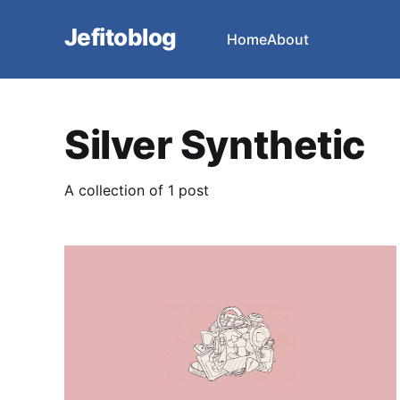
Jefitoblog
Home
About
Silver Synthetic
A collection of 1 post