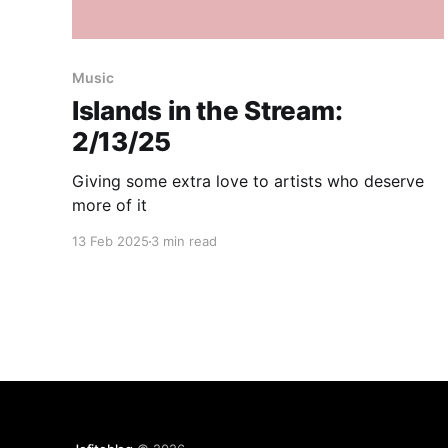
Music
Islands in the Stream:
2/13/25
Giving some extra love to artists who deserve
more of it
13 Feb 2025
3 min read