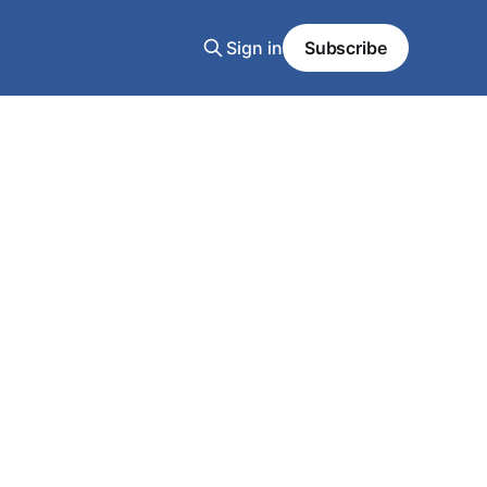
Sign in
Subscribe