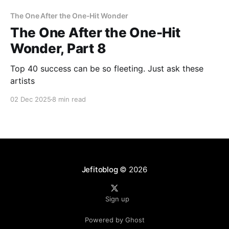
The One After the One-Hit Wonder
The One After the One-Hit
Wonder, Part 8
Top 40 success can be so fleeting. Just ask these
artists
02 Dec 2025
8 min read
Jefitoblog
© 2026
Sign up
Powered by Ghost