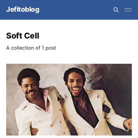
Jefitoblog
Soft Cell
A collection of 1 post