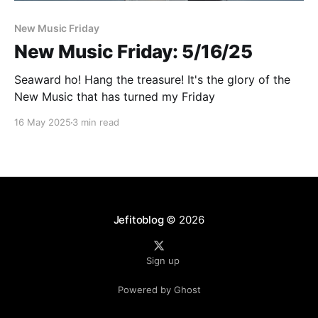
Paid-members only
New Music Friday
New Music Friday: 5/16/25
Seaward ho! Hang the treasure! It's the glory of the
New Music that has turned my Friday
16 May 2025
3 min read
Jefitoblog
© 2026
Sign up
Powered by Ghost