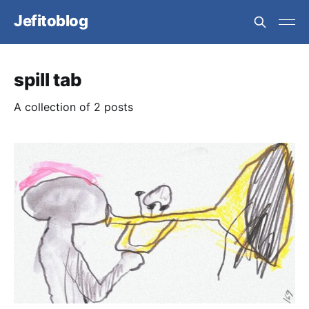
Jefitoblog
spill tab
A collection of 2 posts