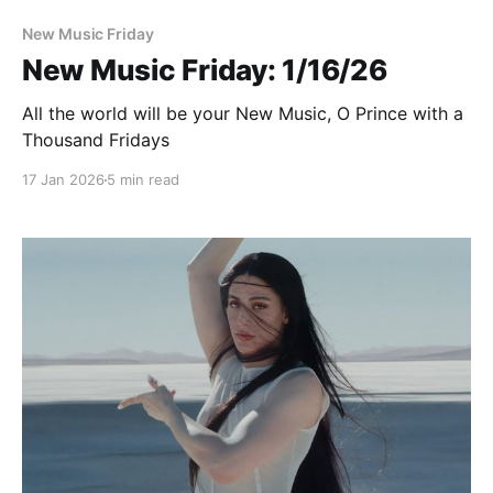
New Music Friday
New Music Friday: 1/16/26
All the world will be your New Music, O Prince with a
Thousand Fridays
17 Jan 2026
5 min read