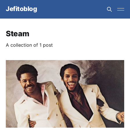
Jefitoblog
Steam
A collection of 1 post