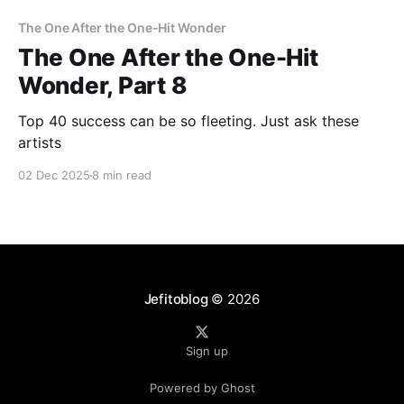
The One After the One-Hit Wonder
The One After the One-Hit
Wonder, Part 8
Top 40 success can be so fleeting. Just ask these
artists
02 Dec 2025
8 min read
Jefitoblog
© 2026
Sign up
Powered by Ghost