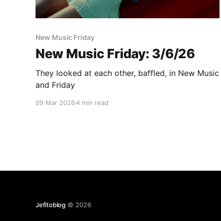
New Music Friday
New Music Friday: 3/6/26
They looked at each other, baffled, in New Music
and Friday
09 Mar 2026
4 min read
Jefitoblog
© 2026