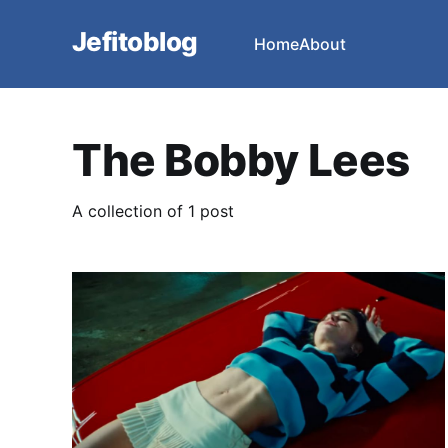
Jefitoblog
Home
About
The Bobby Lees
A collection of 1 post