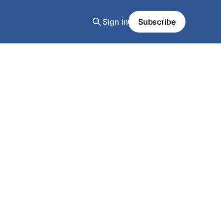
Sign in
Subscribe