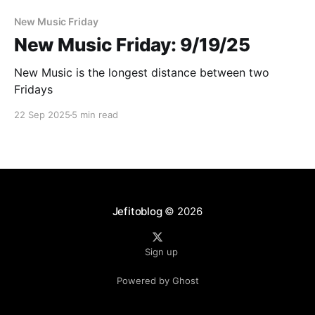
New Music Friday
New Music Friday: 9/19/25
New Music is the longest distance between two
Fridays
22 Sep 2025
5 min read
Jefitoblog
© 2026
Sign up
Powered by Ghost