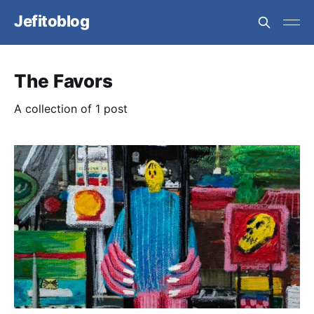
Jefitoblog
The Favors
A collection of 1 post