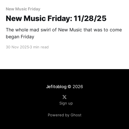
New Music Friday
New Music Friday: 11/28/25
The whole mad swirl of New Music that was to come
began Friday
30 Nov 2025
3 min read
Jefitoblog
© 2026
Sign up
Powered by Ghost