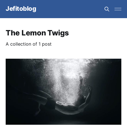
Jefitoblog
The Lemon Twigs
A collection of 1 post