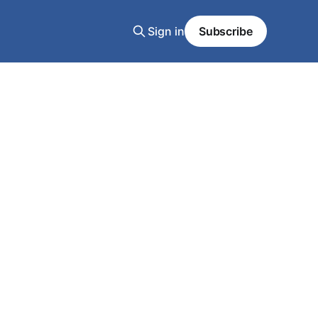
Sign in
Subscribe