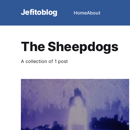
Jefitoblog
Home
About
The Sheepdogs
A collection of 1 post