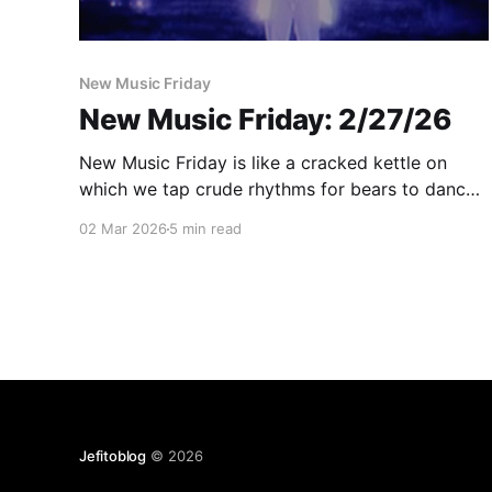
New Music Friday
New Music Friday: 2/27/26
New Music Friday is like a cracked kettle on
which we tap crude rhythms for bears to dance
to, while we long to make music that will melt
02 Mar 2026
5 min read
the stars
Jefitoblog
© 2026