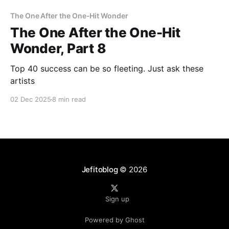
The One After the One-Hit Wonder
The One After the One-Hit
Wonder, Part 8
Top 40 success can be so fleeting. Just ask these
artists
02 Dec 2025
8 min read
Jefitoblog
© 2026
Sign up
Powered by Ghost