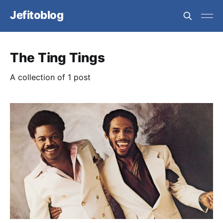
Jefitoblog
The Ting Tings
A collection of 1 post