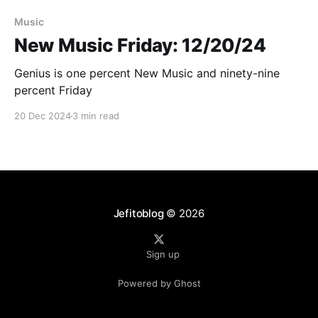
Paid-members only
Music
New Music Friday: 12/20/24
Genius is one percent New Music and ninety-nine
percent Friday
20 Dec 2024
3 min read
Jefitoblog
© 2026
Sign up
Powered by Ghost