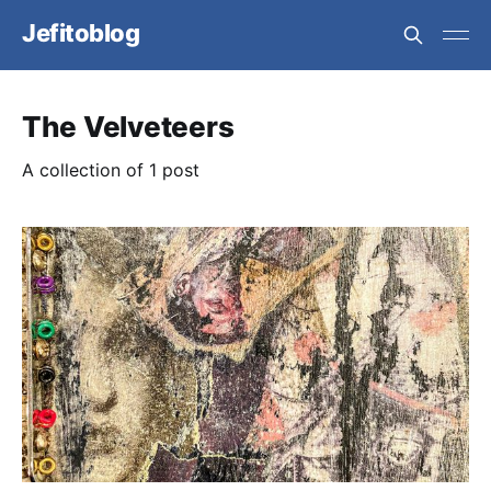
Jefitoblog
The Velveteers
A collection of 1 post