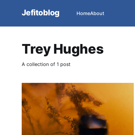
Jefitoblog
Home
About
Trey Hughes
A collection of 1 post