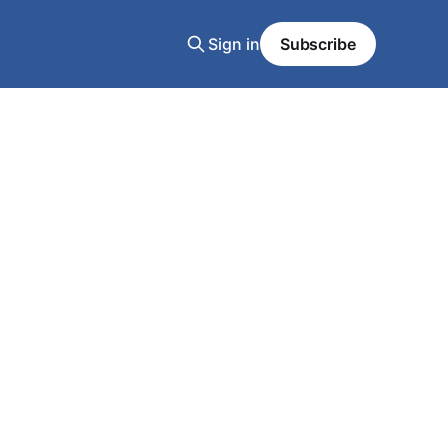
Sign in
Subscribe