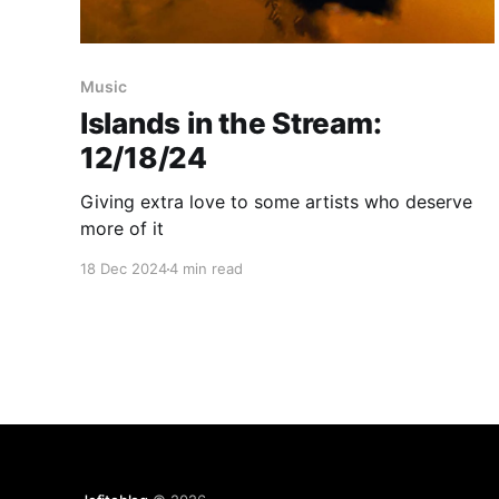
Music
Islands in the Stream:
12/18/24
Giving extra love to some artists who deserve
more of it
18 Dec 2024
4 min read