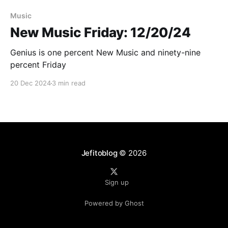
Paid-members only
Music
New Music Friday: 12/20/24
Genius is one percent New Music and ninety-nine
percent Friday
20 Dec 2024
3 min read
Jefitoblog
© 2026
Sign up
Powered by Ghost