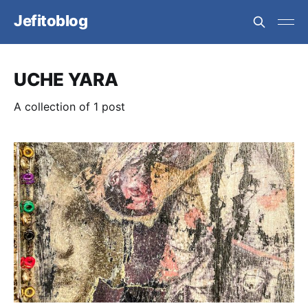
Jefitoblog
UCHE YARA
A collection of 1 post