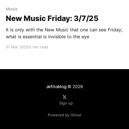
Paid-members only
Music
New Music Friday: 3/7/25
It is only with the New Music that one can see Friday;
what is essential is invisible to the eye
07 Mar 2025
5 min read
Jefitoblog
© 2026
Sign up
Powered by Ghost