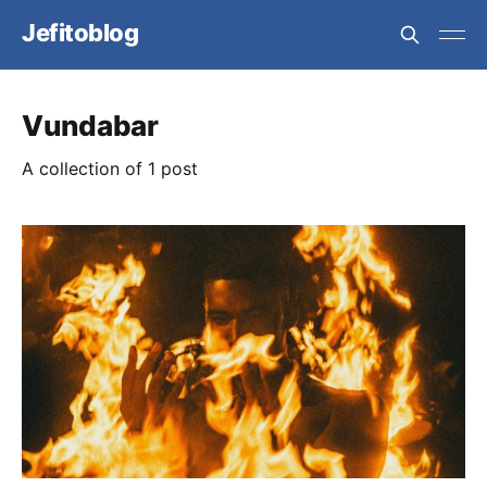
Jefitoblog
Vundabar
A collection of 1 post