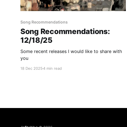
Song Recommendations
Song Recommendations:
12/18/25
Some recent releases I would like to share with
you
18 Dec 2025
4 min read