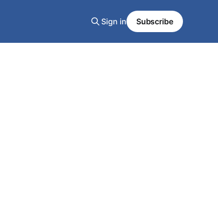
Sign in
Subscribe