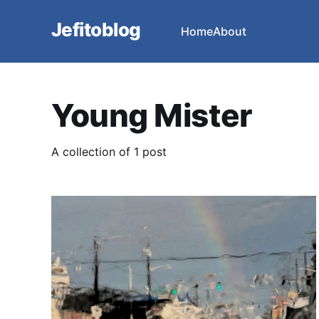
Jefitoblog
Home
About
Young Mister
A collection of 1 post